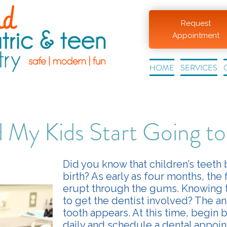
Request
Appointment
HOME
SERVICES
My Kids Start Going to
Did you know that children’s teeth
birth? As early as four months, the f
erupt through the gums. Knowing t
to get the dentist involved? The ans
tooth appears. At this time, begin 
daily and schedule a dental appoin