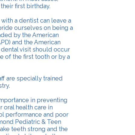
heir first birthday.
 with a dentist can leave a
 pride ourselves on being a
ended by the American
APD) and the American
 dental visit should occur
 of the first tooth or by a
aff are specially trained
try.
 importance in preventing
 oral health care in
ool performance and poor
dmond Pediatric & Teen
ake teeth strong and the