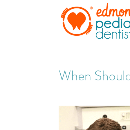
When Should 