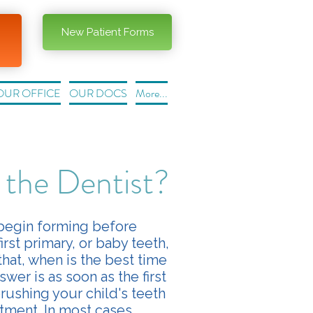
New Patient Forms
OUR OFFICE
OUR DOCS
More...
 the Dentist?
 begin forming before
irst primary, or baby teeth,
hat, when is the best time
wer is as soon as the first
brushing your child's teeth
tment. In most cases,