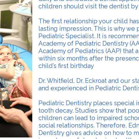
children should visit the dentist by t
The first relationship your child has
lasting impression. This is why we
Pediatric Specialist. It is recomm
Academy of Pediatric Dentistry (A
Academy of Pediatrics (AAP) that a
within six months after the presence
child’s first birthday
Dr. Whitfield, Dr. Eckroat and our st
and experienced in Pediatric Dentis
Pediatric Dentistry places special
tooth decay. Studies show that poor
children can lead to impaired sch
social relationships. Therefore, E
Dentistry gives advice on how to m