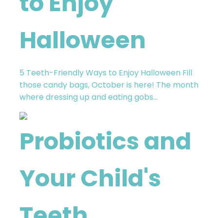
to Enjoy
Halloween​
5 Teeth-Friendly Ways to Enjoy Halloween​ Fill
those candy bags, October is here! The month
where dressing up and eating gobs...
Probiotics and
Your Child's
Teeth