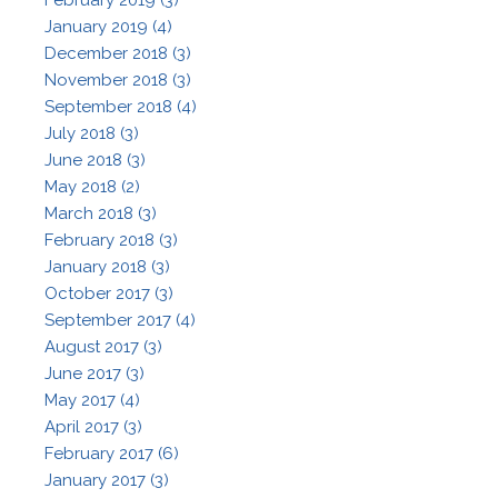
January 2019 (4)
December 2018 (3)
November 2018 (3)
September 2018 (4)
July 2018 (3)
June 2018 (3)
May 2018 (2)
March 2018 (3)
February 2018 (3)
January 2018 (3)
October 2017 (3)
September 2017 (4)
August 2017 (3)
June 2017 (3)
May 2017 (4)
April 2017 (3)
February 2017 (6)
January 2017 (3)