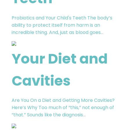
Probiotics and Your Child's Teeth The body’s
ability to protect itself from harm is an
incredible thing. And, just as blood goes...
Your Diet and
Cavities
Are You On a Diet and Getting More Cavities?
Here’s Why Too much of “this,” not enough of
“that.” Sounds like the diagnosis...