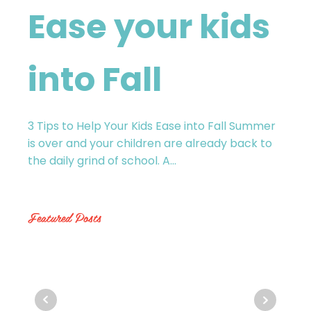
Ease your kids
into Fall
3 Tips to Help Your Kids Ease into Fall Summer
is over and your children are already back to
the daily grind of school. A...
Featured Posts