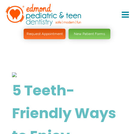
Request Appointment
New Patient Forms
5 Teeth-
Friendly Ways