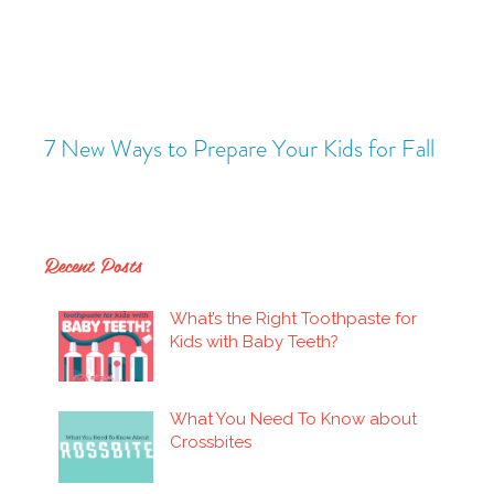
ady
7 New Ways to Prepare Your Kids for Fall
Is P
Recent Posts
What’s the Right Toothpaste for
Kids with Baby Teeth?
What You Need To Know about
Crossbites