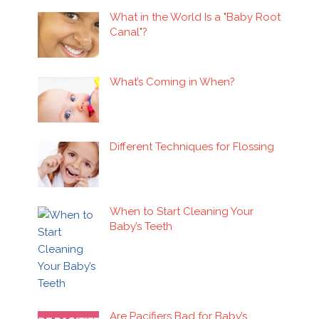
What in the World Is a "Baby Root
Canal"?
What’s Coming in When?
Different Techniques for Flossing
When to Start Cleaning Your
Baby’s Teeth
Are Pacifiers Bad for Baby’s