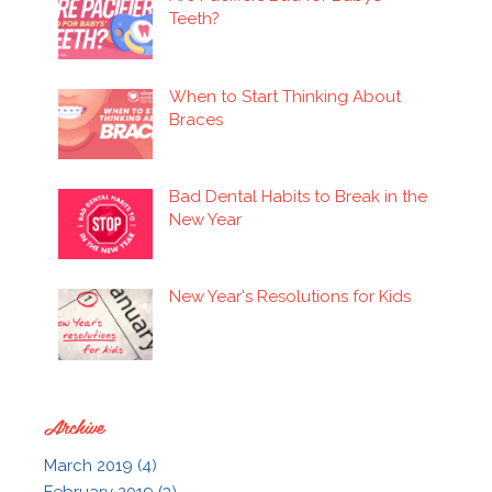
Teeth?
When to Start Thinking About
Braces
Bad Dental Habits to Break in the
New Year
New Year's Resolutions for Kids
Archive
March 2019 (4)
February 2019 (3)