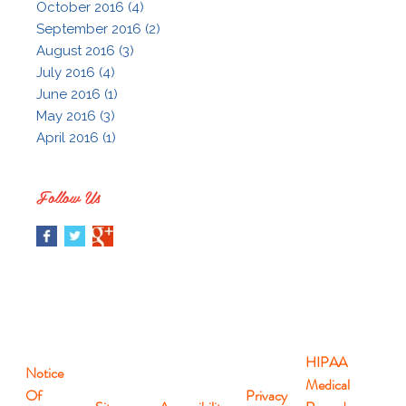
October 2016 (4)
September 2016 (2)
August 2016 (3)
July 2016 (4)
June 2016 (1)
May 2016 (3)
April 2016 (1)
Follow Us
HIPAA
Notice
Medical
Of
Privacy