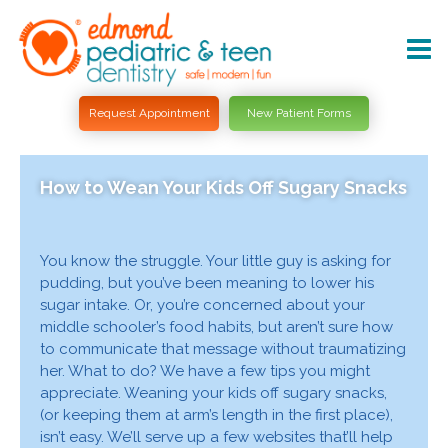
Request Appointment
New Patient Forms
How to Wean Your Kids Off Sugary Snacks
You know the struggle. Your little guy is asking for
pudding, but you’ve been meaning to lower his
sugar intake. Or, you’re concerned about your
middle schooler’s food habits, but aren’t sure how
to communicate that message without traumatizing
her. What to do? We have a few tips you might
appreciate. Weaning your kids off sugary snacks,
(or keeping them at arm’s length in the first place),
isn’t easy. We’ll serve up a few websites that’ll help