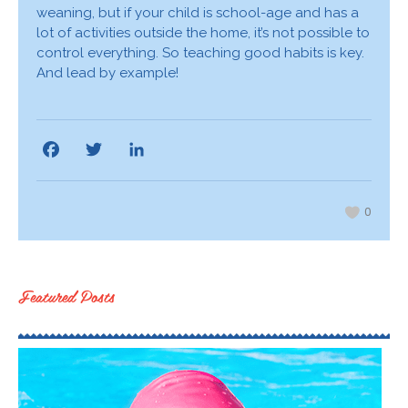
weaning, but if your child is school-age and has a
lot of activities outside the home, it’s not possible to
control everything. So teaching good habits is key.
And lead by example!
Facebook
Twitter
LinkedIn
0
Featured Posts