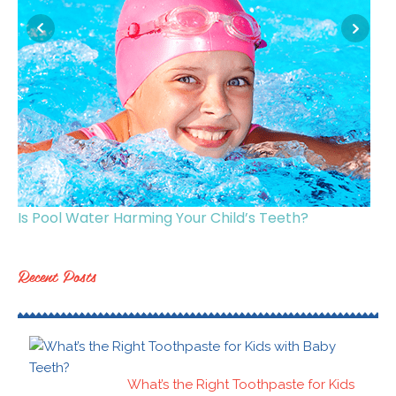
Is Pool Water Harming Your Child’s Teeth?
Ge
Recent Posts
What’s the Right Toothpaste for Kids