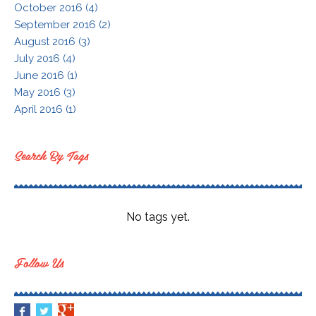
October 2016 (4)
September 2016 (2)
August 2016 (3)
July 2016 (4)
June 2016 (1)
May 2016 (3)
April 2016 (1)
Search By Tags
No tags yet.
Follow Us