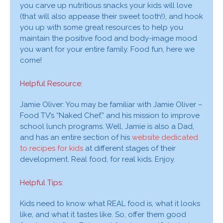
you carve up nutritious snacks your kids will love
(that will also appease their sweet tooth!), and hook
you up with some great resources to help you
maintain the positive food and body-image mood
you want for your entire family. Food fun, here we
come!
Helpful Resource:
Jamie Oliver: You may be familiar with Jamie Oliver –
Food TV’s “Naked Chef,” and his mission to improve
school lunch programs. Well, Jamie is also a Dad,
and has an entire section of his
website dedicated
to recipes for kids
at different stages of their
development. Real food, for real kids. Enjoy.
Helpful Tips:
Kids need to know what REAL food is, what it looks
like, and what it tastes like. So, offer them good