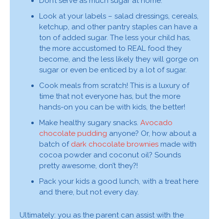
Don’t serve as much sugar at home.
Look at your labels – salad dressings, cereals,
ketchup, and other pantry staples can have a
ton of added sugar. The less your child has,
the more accustomed to REAL food they
become, and the less likely they will gorge on
sugar or even be enticed by a lot of sugar.
Cook meals from scratch! This is a luxury of
time that not everyone has, but the more
hands-on you can be with kids, the better!
Make healthy sugary snacks.
Avocado
chocolate pudding
anyone? Or, how about a
batch of
dark chocolate brownies
made with
cocoa powder and coconut oil? Sounds
pretty awesome, don’t they?!
Pack your kids a good lunch, with a treat here
and there, but not every day.
Ultimately: you as the parent can assist with the