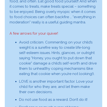
food, and often. Eat good food yourself! And when
it comes to treats, make treats special – something
to be enjoyed. Being overly myopic when it comes
to food choices can often backfire … “everything in
moderation” really is a useful guiding mantra.
A few arrows for your quiver!
Avoid criticism. Commenting on your child’s
weight is a surefire way to create life-long
self-esteem issues. Hints, glances, or outright
saying “Honey, you ought to put down that
cookie” damage a child’s self-worth and drive
them to unhealthy coping mechanisms (like
eating that cookie when you’re not looking!).
LOVE is another important factor. Love your
child for who they are, and let them make
their own decisions.
Do not use food as a reward. Don’t do it!