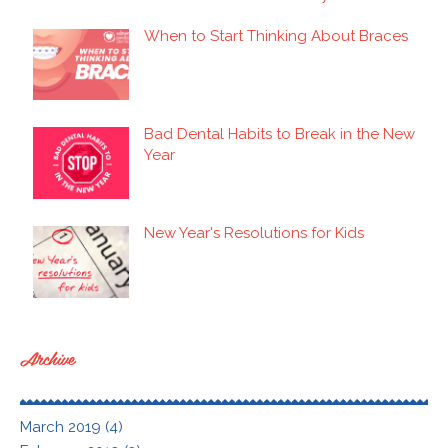
When to Start Thinking About Braces
Bad Dental Habits to Break in the New
Year
New Year's Resolutions for Kids
Archive
March 2019 (4)