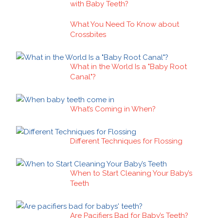
with Baby Teeth?
What You Need To Know about
Crossbites
What in the World Is a "Baby Root
Canal"?
What’s Coming in When?
Different Techniques for Flossing
When to Start Cleaning Your Baby’s
Teeth
Are Pacifiers Bad for Baby’s Teeth?