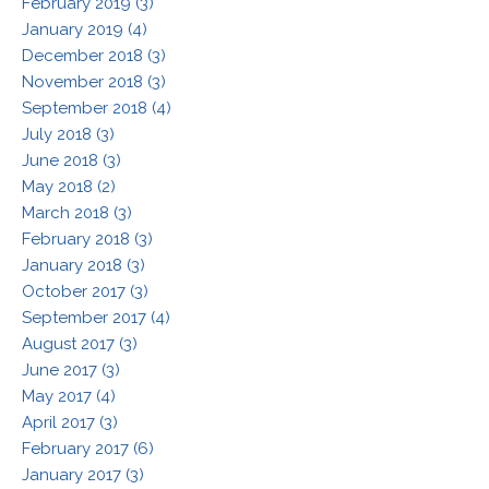
February 2019 (3)
January 2019 (4)
December 2018 (3)
November 2018 (3)
September 2018 (4)
July 2018 (3)
June 2018 (3)
May 2018 (2)
March 2018 (3)
February 2018 (3)
January 2018 (3)
October 2017 (3)
September 2017 (4)
August 2017 (3)
June 2017 (3)
May 2017 (4)
April 2017 (3)
February 2017 (6)
January 2017 (3)